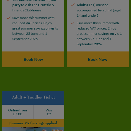
party to visit The Gruffalo &
Adults (15+) must be
Friends Clubhouse
accompanied by a child (aged
14 and under)
Save more this summer with
reduced VAT prices. Enjoy
Save more this summer with
great summer savings on visits
reduced VAT prices. Enjoy
between 25 June and 1
great summer savings on visits
September 2026
between 25 June and 1
September 2026
Book Now
Book Now
Adult + Toddler Ticket
Online from
Was
£7.88
£9
Summer VAT savings applied