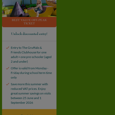
BEST VALUE OFF-PEAK
TICKET
Unlock discounted entry!
Entry to The Gruffalo &
Friends Clubhouse for one
adult + one pre-schooler (aged
2 and under)
Offer is valid from Monday -
Friday during school term time
only
Save more this summer with
reduced VAT prices. Enjoy
great summer savings on visits
between 25 June and 1
September 2026