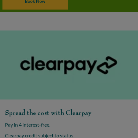
Book Now
Spread the cost with Clearpay
Pay in 4 interest-free.
Clearpay credit subject to status.