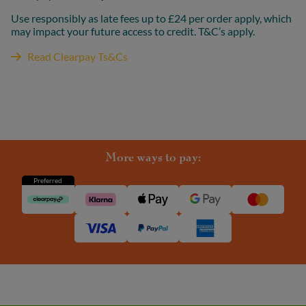
Use responsibly as late fees up to £24 per order apply, which
may impact your future access to credit. T&C’s apply.
Read Clearpay Ts&Cs
More ways to pay:
Preferred