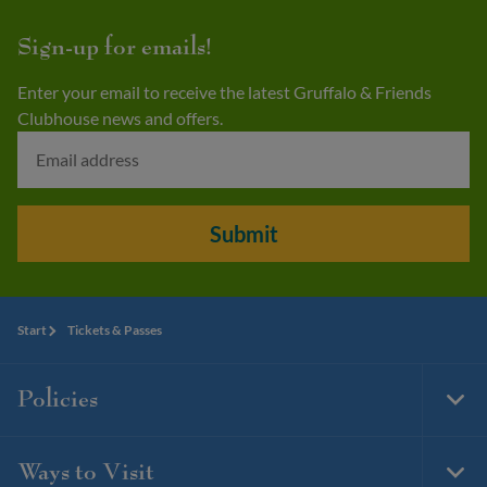
Sign-up for emails!
Enter your email to receive the latest Gruffalo & Friends
Clubhouse news and offers.
Submit
Start
Tickets & Passes
Policies
Togg
Foot
Navi
Ways to Visit
Togg