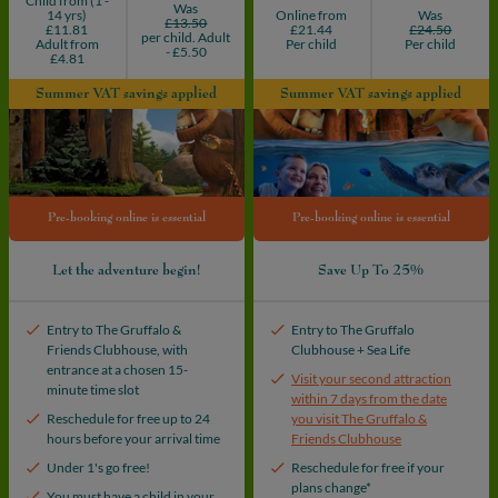
Child from (1 -
Was
14 yrs)
Online from
Was
£13.50
£11.81
£21.44
£24.50
per child. Adult
Adult from
Per child
Per child
- £5.50
£4.81
Summer VAT savings applied
Summer VAT savings applied
Pre-booking online is essential
Pre-booking online is essential
Let the adventure begin!
Save Up To 25%
Entry to The Gruffalo &
Entry to The Gruffalo
Friends Clubhouse, with
Clubhouse + Sea Life
entrance at a chosen 15-
Visit your second attraction
minute time slot
within 7 days from the date
Reschedule for free up to 24
you visit The Gruffalo &
hours before your arrival time
Friends Clubhouse
Under 1's go free!
Reschedule for free if your
plans change*
You must have a child in your