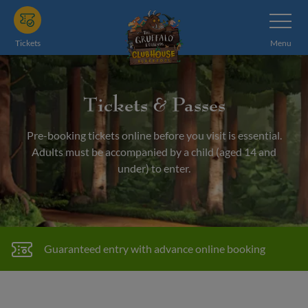
Skip
Toggle
Navigatio
to
main
Tickets
Menu
content
Tickets & Passes
Pre-booking tickets online before you visit is essential.
Adults must be accompanied by a child (aged 14 and
under) to enter.
Guaranteed entry with advance online booking