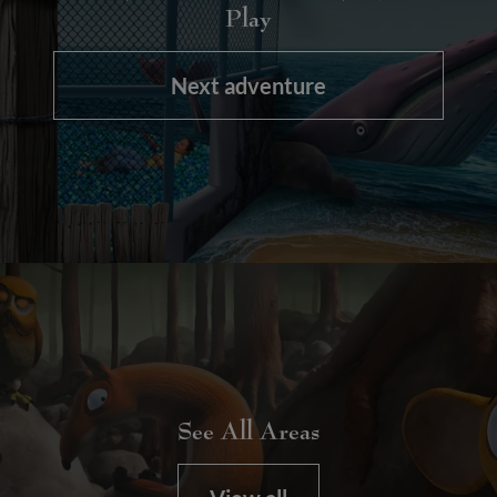
Play
Next adventure
See All Areas