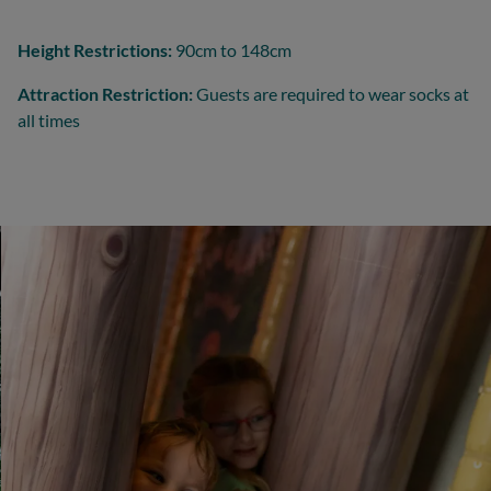
Height Restrictions:
90cm to 148cm
Attraction Restriction:
Guests are required to wear socks at
all times