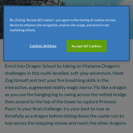
"He soared and swooped and
looped the loop..."
By clicking “Accept All Cookies”, you agree to the storing of cookies on your
device to enhance site navigation, analyse site usage, and assist in our
marketing efforts.
Cookies Settings
Accept All Cookies
Zog’s Dragon School Challenge
Enrol into Dragon School by taking on Madame Dragon’s
challenges in this multi-levelled, soft-play adventure. Meet
Zog himself and test your fire breathing skills in the
interactive, augmented reality magic mirror. Fly like a dragon
as you use the hanging log to swing across the netted bridge
then ascend to the top of the tower to capture Princess
Pearl. In your final challenge, try your best to roar as
forcefully as a dragon before sliding down the castle ruin to
hop across the stepping stones and reach the other dragons.