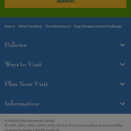
Submit
Start
What's Inside
The Adventure
Zog’s Dragon School Challenge
Policies
Togg
Foot
Navi
Ways to Visit
Togg
Foot
Navi
Plan Your Visit
Togg
Foot
Navi
Information
Togg
Foot
Navi
© Merlin Entertainments Limited
© 1999, 2001, 2003, 2004, 2010, 2011 & TM Julia Donaldson & Axel Scheffler.
Licensed by Magic Light Pictures Ltd.