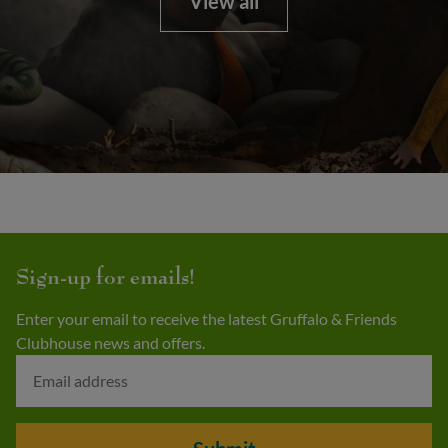
View all
Sign-up for emails!
Enter your email to receive the latest Gruffalo & Friends
Clubhouse news and offers.