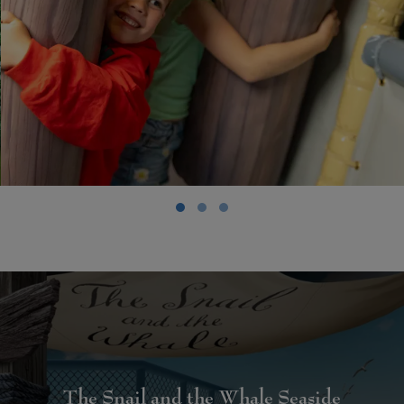
The Snail and the Whale Seaside