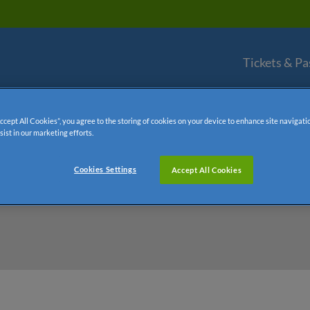
Tickets & Pa
Accept All Cookies”, you agree to the storing of cookies on your device to enhance site navigati
sist in our marketing efforts.
Cookies Settings
Accept All Cookies