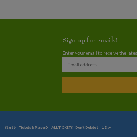
Sign-up for emails!
Enter your email to receive the lat
Start
Tickets & Passes
ALL TICKETS - Don't Delete
1 Day