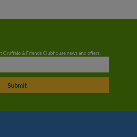
est Gruffalo & Friends Clubhouse news and offers.
Submit