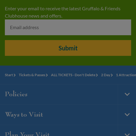
Enter your email to receive the latest Gruffalo & Friends
Clubhouse news and offers.
Submit
Start
Tickets & Passes
ALL TICKETS - Don't Delete
2 Day
1 Attractio
Policies
Togg
Foot
Navi
Ways to Visit
Togg
Foot
Navi
Plan Your Visit